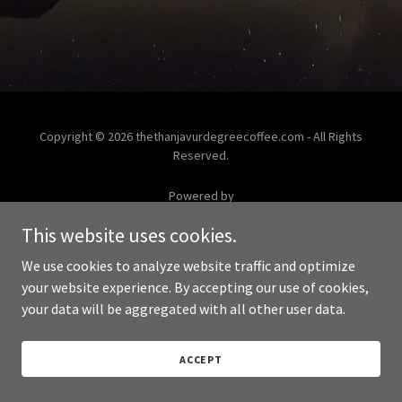
Copyright © 2026 thethanjavurdegreecoffee.com - All Rights
Reserved.
Powered by
This website uses cookies.
We use cookies to analyze website traffic and optimize
your website experience. By accepting our use of cookies,
your data will be aggregated with all other user data.
ACCEPT