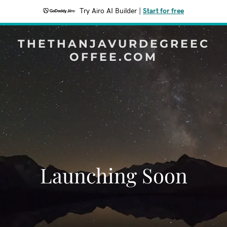
Try Airo AI Builder
|
Start for free
THETHANJAVURDEGREEC
OFFEE.COM
Launching Soon